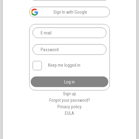
Sign In with Google
Keep me logged in
Log in
Sign up
Forgot your password?
Privacy policy
EULA