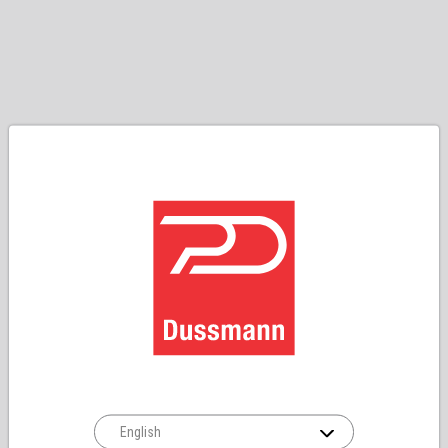
English